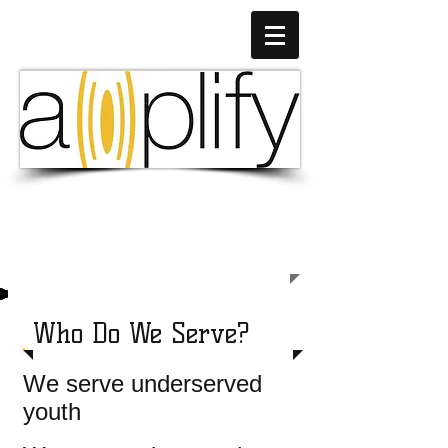
Empowering Young Lives
Through Music & Technology
Who Do We Serve?
We serve underserved
youth