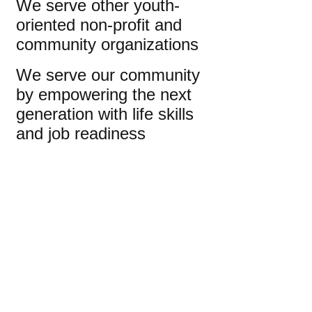
We serve other youth-
oriented non-profit and
community organizations
We serve our community
by empowering the next
generation with life skills
and job readiness