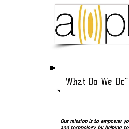
What Do We Do?
Our mission is to empower yo
and technology by helping tod