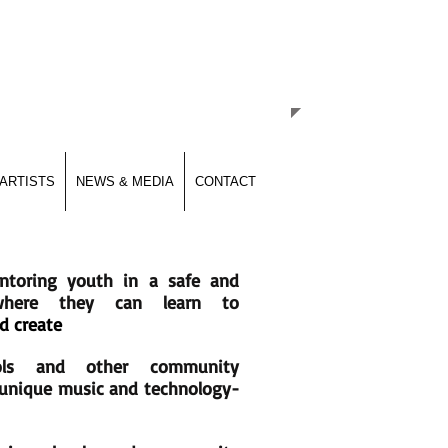
hrough Music & Technology
ARTISTS
NEWS & MEDIA
CONTACT
ntoring youth in a safe and
 where they can learn to
d create
ols and other community
r unique music and technology-