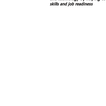
skills and job readiness