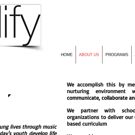
Empowering Young Lives T
HOME
ABOUT US
PROGRAMS
We accomplish this by me
nurturing environment
communicate, collaborate an
We partner with scho
organizations to deliver ou
based curriculum
ung lives through music
ay's youth develop life