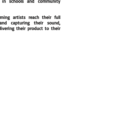
 in schools and community
ing artists reach their full
and capturing their sound,
ivering their product to their