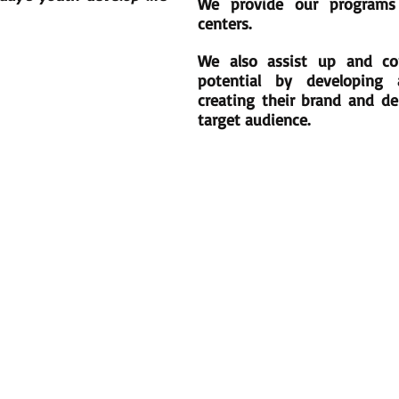
We provide our programs
centers.
We also assist up and com
potential by developing 
creating their brand and del
target audience.